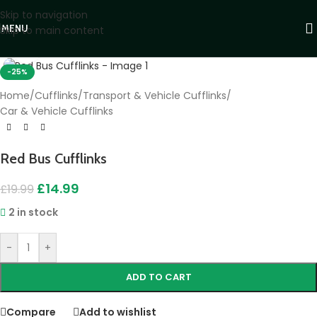
Skip to navigation
MENU
Skip to main content
Click to enlarge
-25%
Home
/
Cufflinks
/
Transport & Vehicle Cufflinks
/
Car & Vehicle Cufflinks
Red Bus Cufflinks
£
14.99
£
19.99
2 in stock
-
+
ADD TO CART
Compare
Add to wishlist