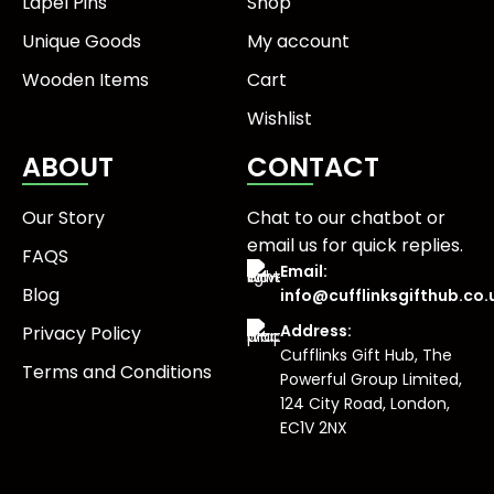
Lapel Pins
Shop
Unique Goods
My account
Wooden Items
Cart
Wishlist
ABOUT
CONTACT
Our Story
Chat to our chatbot or
email us
for quick replies.
FAQS
Email:
Blog
info@cufflinksgifthub.co.
Address:
Privacy Policy
Cufflinks Gift Hub, The
Terms and Conditions
Powerful Group Limited,
124 City Road, London,
EC1V 2NX