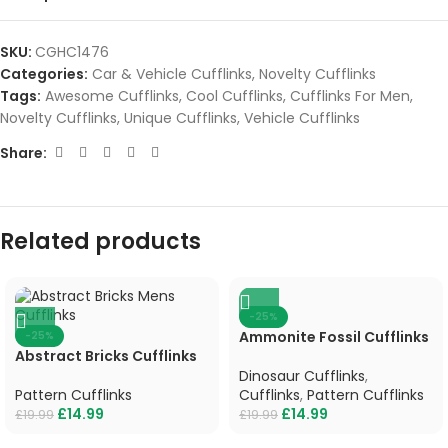
SKU:
CGHC1476
Categories:
Car & Vehicle Cufflinks
,
Novelty Cufflinks
Tags:
Awesome Cufflinks
,
Cool Cufflinks
,
Cufflinks For Men
,
Novelty Cufflinks
,
Unique Cufflinks
,
Vehicle Cufflinks
Share:
Related products
-25%
Ammonite Fossil Cufflinks
-25%
Abstract Bricks Cufflinks
Dinosaur Cufflinks
,
Pattern Cufflinks
Cufflinks
,
Pattern Cufflinks
£
14.99
£
14.99
£
19.99
£
19.99