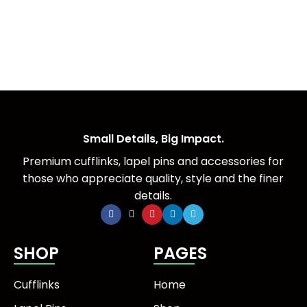
Small Details, Big Impact.
Premium cufflinks, lapel pins and accessories for
those who appreciate quality, style and the finer
details.
SHOP
PAGES
Cufflinks
Home