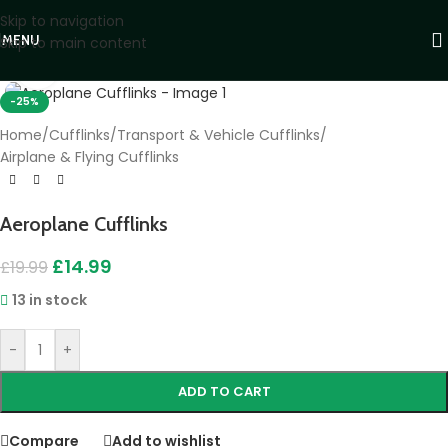
Skip to navigation
MENU
Skip to main content
Click to enlarge
-25%
Home
/
Cufflinks
/
Transport & Vehicle Cufflinks
/
Airplane & Flying Cufflinks
Aeroplane Cufflinks
£
14.99
£
19.99
13 in stock
-
+
ADD TO CART
Compare
Add to wishlist