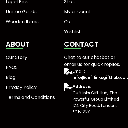
Lapel Pins
Shop
Unique Goods
My account
Wooden Items
Cart
Wishlist
ABOUT
CONTACT
Our Story
Chat to our chatbot or
email us
for quick replies.
FAQS
Email:
Blog
info@cufflinksgifthub.co.
Address:
Privacy Policy
Cufflinks Gift Hub, The
Terms and Conditions
Powerful Group Limited,
124 City Road, London,
EC1V 2NX