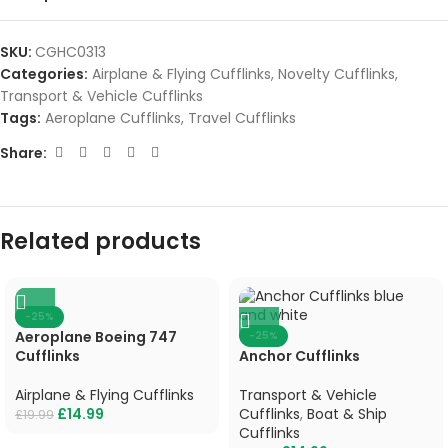
SKU:
CGHC0313
Categories:
Airplane & Flying Cufflinks
,
Novelty Cufflinks
,
Transport & Vehicle Cufflinks
Tags:
Aeroplane Cufflinks
,
Travel Cufflinks
Share:
Related products
-25%
Aeroplane Boeing 747
-25%
Cufflinks
Anchor Cufflinks
Airplane & Flying Cufflinks
Transport & Vehicle
£
14.99
Cufflinks
,
Boat & Ship
£
19.99
Cufflinks