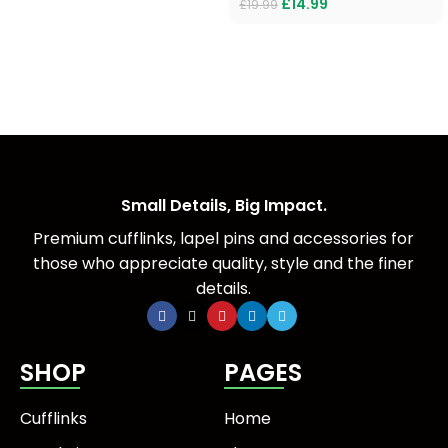
£
14.99
£
19.99
Small Details, Big Impact.
Premium cufflinks, lapel pins and accessories for
those who appreciate quality, style and the finer
details.
SHOP
PAGES
Cufflinks
Home