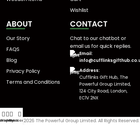
Wishlist
ABOUT
CONTACT
Our Story
Chat to our chatbot or
email us
for quick replies.
FAQS
Email:
Blog
info@cufflinksgifthub.co.
Address:
Privacy Policy
Cufflinks Gift Hub, The
Terms and Conditions
Powerful Group Limited,
124 City Road, London,
EC1V 2NX
Copyright 2026 The Powerful Group Limited. All Rights Reserved.
Shop
Wishlist
My account
Cart