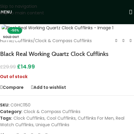
Skip to navigation
MENU
Skip to main content
Click to enlarge
-50%
SOLD OUT
Home
/
Cufflinks
/
Clock & Compass Cufflinks
Black Real Working Quartz Clock Cufflinks
£
14.99
£
29.99
Out of stock
Compare
Add to wishlist
SKU:
CGHC1150
Category:
Clock & Compass Cufflinks
Tags:
Clock Cufflinks
,
Cool Cufflinks
,
Cufflinks For Men
,
Real
Watch Cufflinks
,
Unique Cufflinks