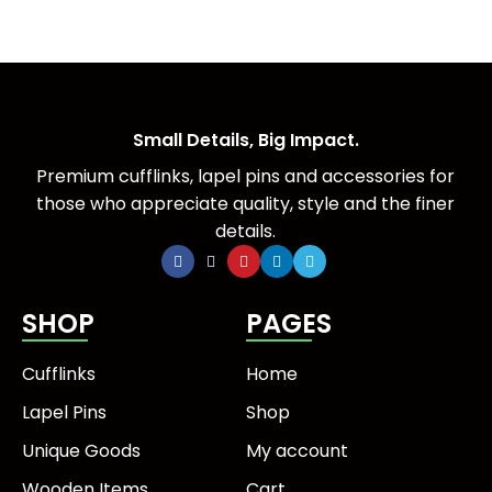
Small Details, Big Impact.
Premium cufflinks, lapel pins and accessories for
those who appreciate quality, style and the finer
details.
SHOP
PAGES
Cufflinks
Home
Lapel Pins
Shop
Unique Goods
My account
Wooden Items
Cart