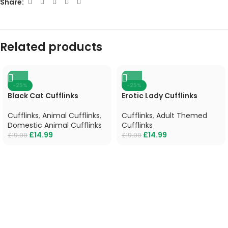
Share:
Related products
-25%
-25%
Black Cat Cufflinks
Erotic Lady Cufflinks
Cufflinks
,
Animal Cufflinks
,
Cufflinks
,
Adult Themed
Domestic Animal Cufflinks
Cufflinks
£
14.99
£
14.99
£
19.99
£
19.99