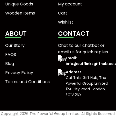
Unique Goods
My account
Wooden Items
Cart
Wishlist
ABOUT
CONTACT
Our Story
Chat to our chatbot or
email us
for quick replies.
FAQS
Email:
Blog
info@cufflinksgifthub.co.
Address:
Privacy Policy
Cufflinks Gift Hub, The
Terms and Conditions
Powerful Group Limited,
124 City Road, London,
EC1V 2NX
Copyright 2026 The Powerful Group Limited. All Rights Reserved.