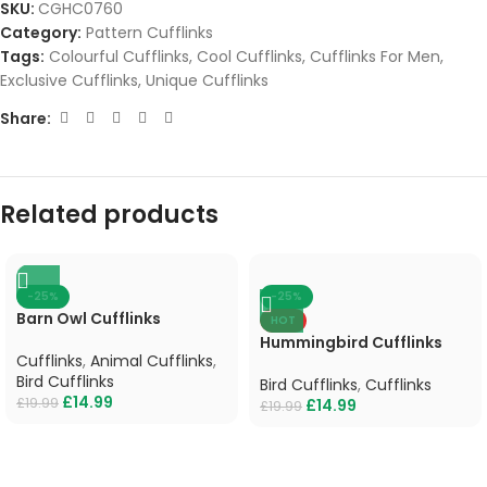
SKU:
CGHC0760
Category:
Pattern Cufflinks
Tags:
Colourful Cufflinks
,
Cool Cufflinks
,
Cufflinks For Men
,
Exclusive Cufflinks
,
Unique Cufflinks
Share:
Related products
-25%
-25%
Barn Owl Cufflinks
HOT
Hummingbird Cufflinks
Cufflinks
,
Animal Cufflinks
,
Bird Cufflinks
Bird Cufflinks
,
Cufflinks
£
14.99
£
19.99
£
14.99
£
19.99