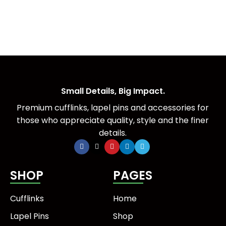
Small Details, Big Impact.
Premium cufflinks, lapel pins and accessories for
those who appreciate quality, style and the finer
details.
SHOP
PAGES
Cufflinks
Home
Lapel Pins
Shop