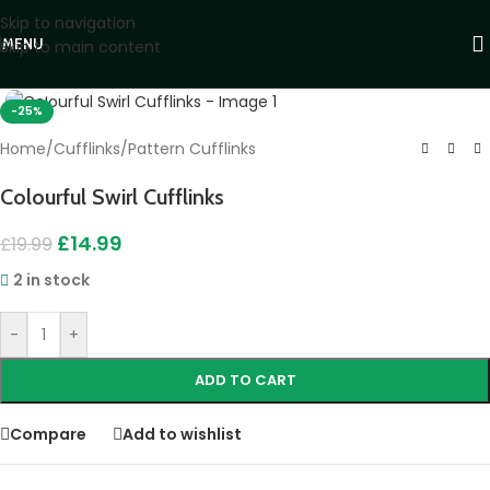
Skip to navigation
MENU
Skip to main content
Click to enlarge
-25%
Home
/
Cufflinks
/
Pattern Cufflinks
Colourful Swirl Cufflinks
£
14.99
£
19.99
2 in stock
-
+
ADD TO CART
Compare
Add to wishlist