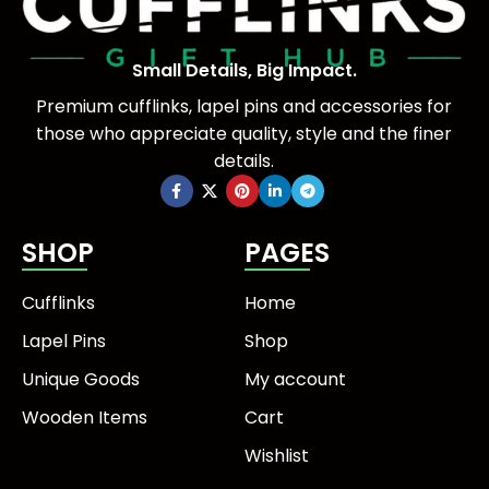
Small Details, Big Impact.
Premium cufflinks, lapel pins and accessories for
those who appreciate quality, style and the finer
details.
SHOP
PAGES
Cufflinks
Home
Lapel Pins
Shop
Unique Goods
My account
Wooden Items
Cart
Wishlist