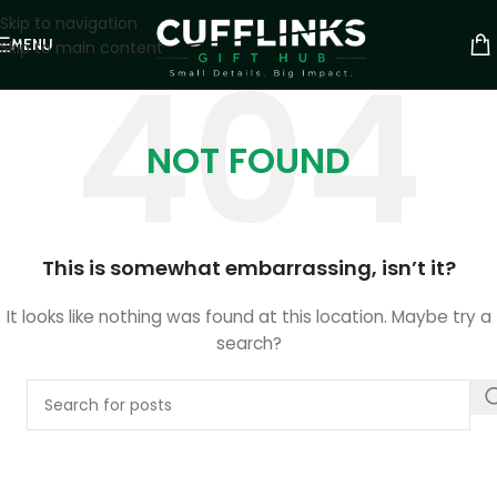
Skip to navigation
MENU
Skip to main content
NOT FOUND
This is somewhat embarrassing, isn’t it?
It looks like nothing was found at this location. Maybe try a
search?