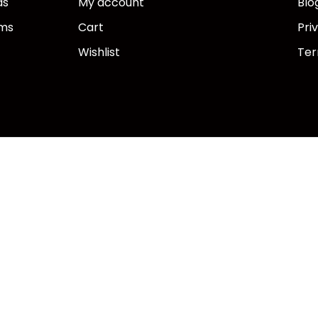
ds
My account
Blo
ems
Cart
Pri
Wishlist
Ter