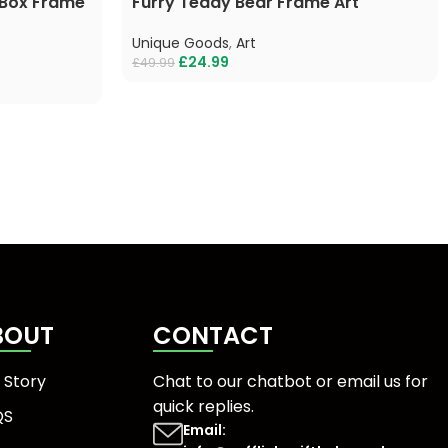
 Box Frame
Furry Teddy Bear Frame Art
Unique Goods
,
Art
£
24.99
£
49.99
BOUT
CONTACT
 Story
Chat to our chatbot or
email us
for
quick replies.
QS
Email: