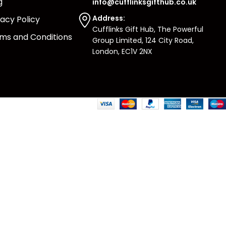
g
info@cufflinksgifthub.co.uk
Address:
vacy Policy
Cufflinks Gift Hub, The Powerful
ms and Conditions
Group Limited, 124 City Road,
London, EC1V 2NX