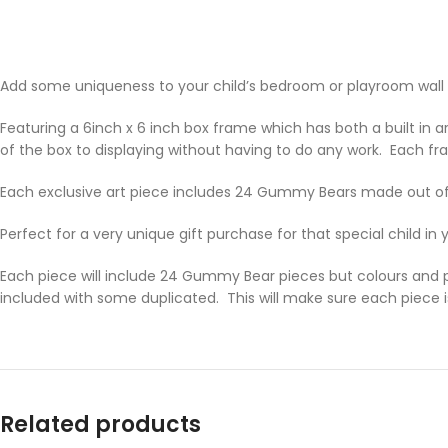
Add some uniqueness to your child’s bedroom or playroom wall wi
Featuring a 6inch x 6 inch box frame which has both a built in ar
of the box to displaying without having to do any work. Each fra
Each exclusive art piece includes 24 Gummy Bears made out of
Perfect for a very unique gift purchase for that special child in
Each piece will include 24 Gummy Bear pieces but colours and po
included with some duplicated. This will make sure each piece i
Related products