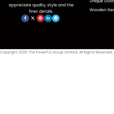
Unique Goo
appreciate quality, style and the
Wooden It
finer details.
Copyright 2026 The Powerful Group Limited. All Rights Reserved.