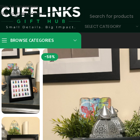
Skip to navigation
Skip to main content
SELECT CATEGORY
BROWSE CATEGORIES
-58%