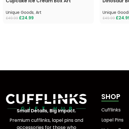
Cupcake Ice Cream Box Art
Dinosaur B
Unique Goods
,
Art
Unique Good
£
24.99
£
24.9
£
49.99
£
49.99
SHOP
Cufflinks
Small Details, Big Impact.
Lapel Pins
Premium cufflinks, lapel pins and
accessories for those who