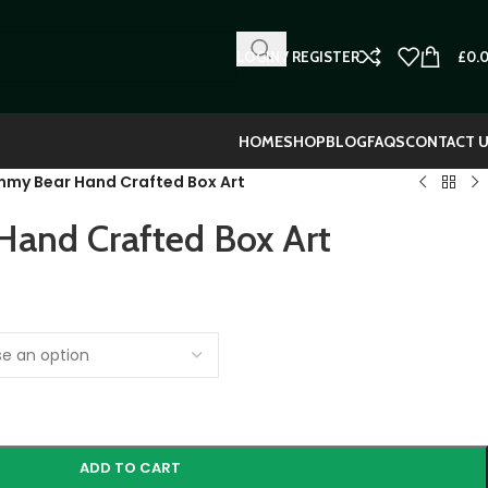
LOGIN / REGISTER
£
0.
HOME
SHOP
BLOG
FAQS
CONTACT 
my Bear Hand Crafted Box Art
and Crafted Box Art
ADD TO CART