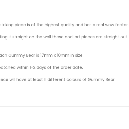
king piece is of the highest quality and has a real wow factor.
ng it straight on the wall these cool art pieces are straight out
 Each Gummy Bear is 17mm x 10mm in size.
patched within 1-2 days of the order date.
ce will have at least 11 different colours of Gummy Bear