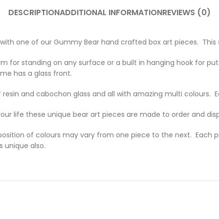
DESCRIPTION
ADDITIONAL INFORMATION
REVIEWS (0)
th one of our Gummy Bear hand crafted box art pieces. This stri
m for standing on any surface or a built in hanging hook for putti
me has a glass front.
 resin and cabochon glass and all with amazing multi colours.
 your life these unique bear art pieces are made to order and dis
sition of colours may vary from one piece to the next. Each pie
s unique also.