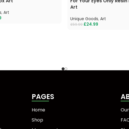
ox Art
For Your Eyes Only Resin
Art
s
,
Art
9
Unique Goods
,
Art
£
24.99
£
59.99
PAGES
A
Home
Our
Shop
FA