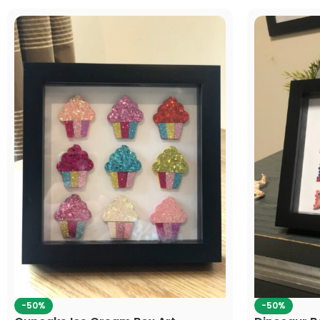
-50%
-50%