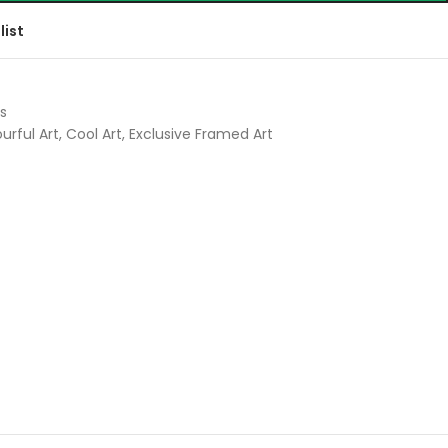
list
s
urful Art
,
Cool Art
,
Exclusive Framed Art