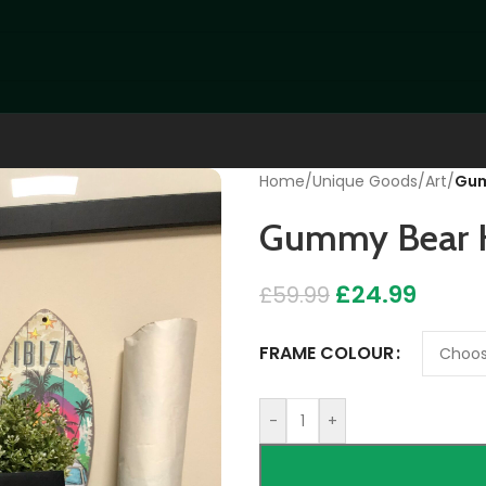
Home
/
Unique Goods
/
Art
/
Gum
Gummy Bear H
£
24.99
£
59.99
FRAME COLOUR
-
+