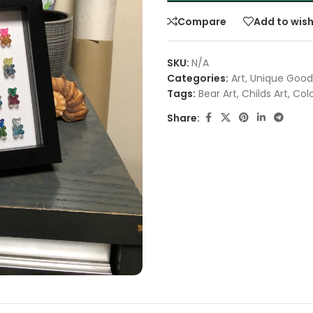
Compare
Add to wish
SKU:
N/A
Categories:
Art
,
Unique Good
Tags:
Bear Art
,
Childs Art
,
Colo
Share: