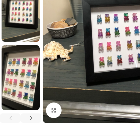
Click to enlarge