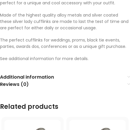
perfect for a unique and cool accessory with your outfit.
Made of the highest quality alloy metals and silver coated
these silver lady cufflinks are made to last the test of time and
are perfect for either daily or occasional usage.
The perfect cufflinks for weddings, proms, black tie events,
parties, awards dos, conferences or as a unique gift purchase.
See additional information for more details.
Additional information
Reviews (0)
Related products