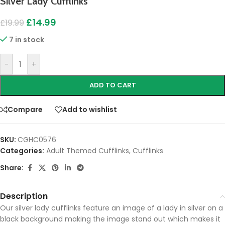
Silver Lady Cufflinks
£
14.99
£
19.99
7 in stock
-
+
ADD TO CART
Compare
Add to wishlist
SKU:
CGHC0576
Categories:
Adult Themed Cufflinks
,
Cufflinks
Share:
Description
Our silver lady cufflinks feature an image of a lady in silver on a
black background making the image stand out which makes it