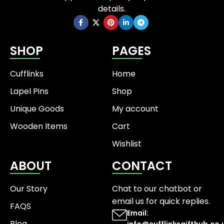
details.
SHOP
PAGES
Cufflinks
Home
Lapel Pins
Shop
Unique Goods
My account
Wooden Items
Cart
Wishlist
ABOUT
CONTACT
Our Story
Chat to our chatbot or
email us
for quick replies.
FAQS
Email:
Blog