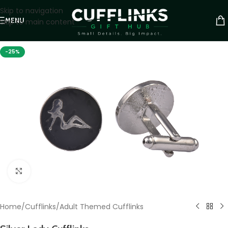
Skip to navigation
MENU
Skip to main content
-25%
Click to enlarge
Home
/
Cufflinks
/
Adult Themed Cufflinks