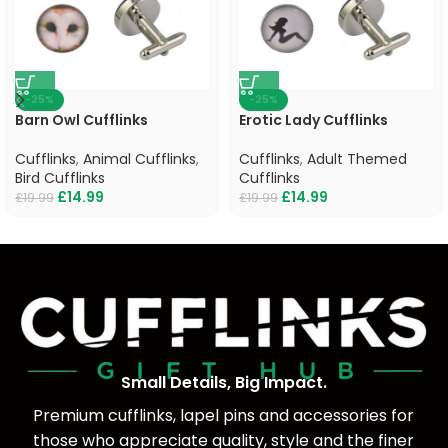
-25%
-25%
Barn Owl Cufflinks
Erotic Lady Cufflinks
Cufflinks
,
Animal Cufflinks
,
Cufflinks
,
Adult Themed
Bird Cufflinks
Cufflinks
£
14.99
£
14.99
£
19.99
£
19.99
Small Details, Big Impact.
Premium cufflinks, lapel pins and accessories for
those who appreciate quality, style and the finer