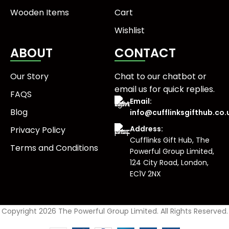
Wooden Items
Cart
Wishlist
ABOUT
CONTACT
Our Story
Chat to our chatbot or
email us
for quick replies.
FAQS
Email:
Blog
info@cufflinksgifthub.co.
Address:
Privacy Policy
Cufflinks Gift Hub, The
Terms and Conditions
Powerful Group Limited,
124 City Road, London,
EC1V 2NX
Copyright 2026 The Powerful Group Limited. All Rights Reserved.