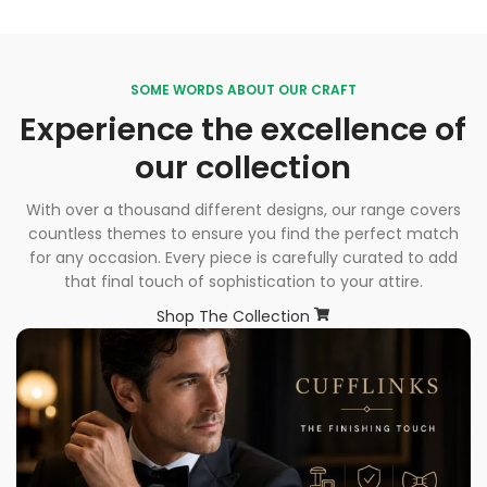
SOME WORDS ABOUT OUR CRAFT
Experience the excellence of
our collection
With over a thousand different designs, our range covers
countless themes to ensure you find the perfect match
for any occasion. Every piece is carefully curated to add
that final touch of sophistication to your attire.
Shop The Collection