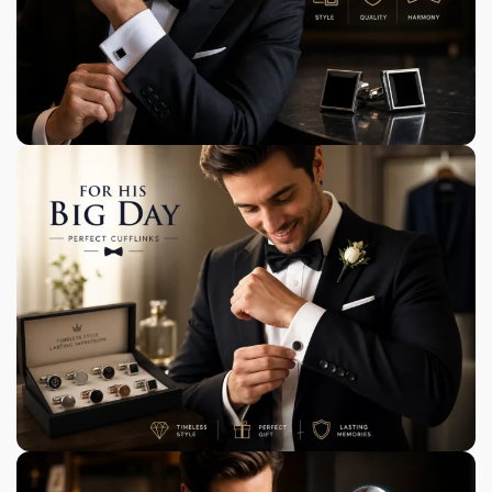
Exclusively Designed for You
Most of our cufflinks are unique and exclusive to
Cufflinks Gift Hub.