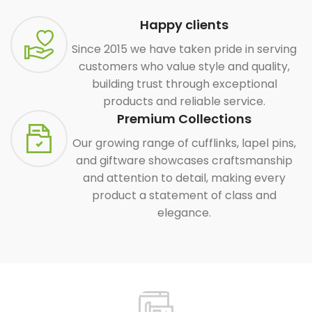
Happy clients
Since 2015 we have taken pride in serving
customers who value style and quality,
building trust through exceptional
products and reliable service.
Premium Collections
Our growing range of cufflinks, lapel pins,
and giftware showcases craftsmanship
and attention to detail, making every
product a statement of class and
elegance.