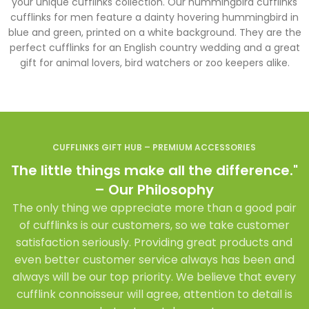
your unique cufflinks collection. Our hummingbird cufflinks
cufflinks for men feature a dainty hovering hummingbird in
blue and green, printed on a white background. They are the
perfect cufflinks for an English country wedding and a great
gift for animal lovers, bird watchers or zoo keepers alike.
CUFFLINKS GIFT HUB – PREMIUM ACCESSORIES
The little things make all the difference."
– Our Philosophy
The only thing we appreciate more than a good pair
of cufflinks is our customers, so we take customer
satisfaction seriously. Providing great products and
even better customer service always has been and
always will be our top priority. We believe that every
cufflink connoisseur will agree, attention to detail is