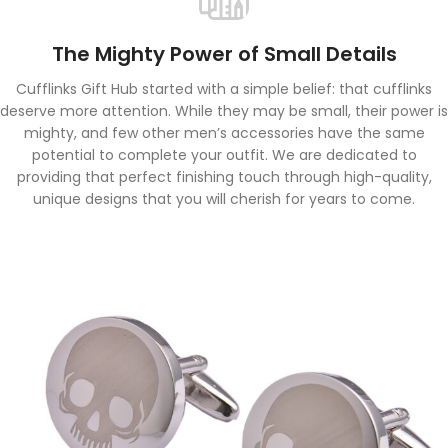
The Mighty Power of Small Details
Cufflinks Gift Hub started with a simple belief: that cufflinks
deserve more attention. While they may be small, their power is
mighty, and few other men’s accessories have the same
potential to complete your outfit. We are dedicated to
providing that perfect finishing touch through high-quality,
unique designs that you will cherish for years to come.