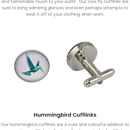
and fashionable touch to your outfit. Our cool fly cufflinks are
sure to bring admiring glances and even perhaps attempts to
swat it off of your clothing when worn.
Hummingbird Cufflinks
Our hummingbird cufflinks are a cute and colourful addition to