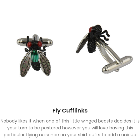
Fly Cufflinks
Nobody likes it when one of this little winged beasts decides it is
your turn to be pestered however you will love having this
particular flying nuisance on your shirt cuffs to add a unique