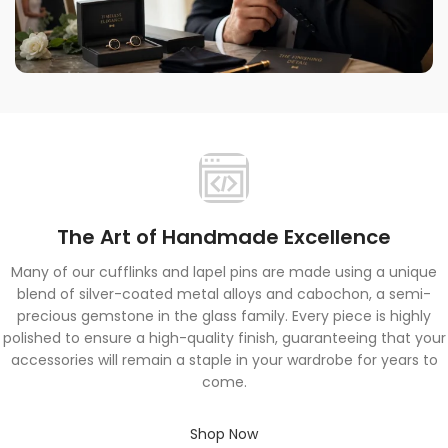
Quality You Can Trust
Providing great products and exceptional service is
always our top priority.
The Art of Handmade Excellence
Many of our cufflinks and lapel pins are made using a unique
blend of silver-coated metal alloys and cabochon, a semi-
precious gemstone in the glass family. Every piece is highly
polished to ensure a high-quality finish, guaranteeing that your
accessories will remain a staple in your wardrobe for years to
come.
Shop Now