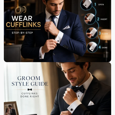
Our Heritage & Craft
Handmade using a combination of silver-coated
metal alloys and semi-precious gemstones.
Bringing Your Style to Life
We offer a range of unique accessories, including
bamboo watches and sunglasses.