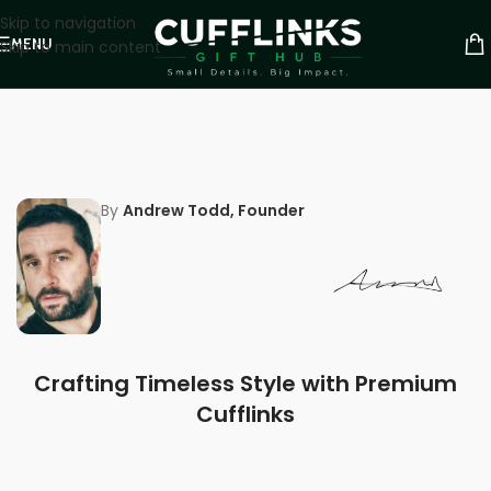
Skip to navigation
MENU
Skip to main content
By
Andrew Todd, Founder
Crafting Timeless Style with Premium
Cufflinks