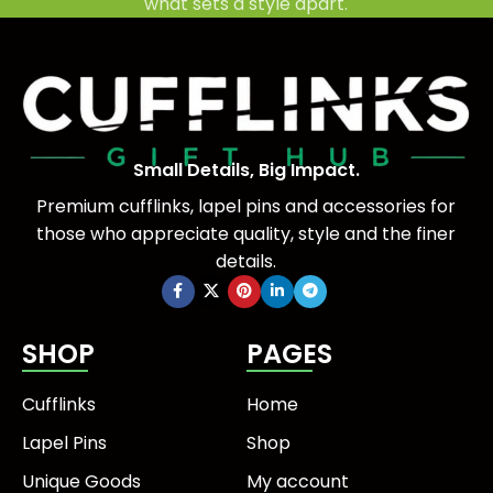
what sets a style apart.
Small Details, Big Impact.
Premium cufflinks, lapel pins and accessories for
those who appreciate quality, style and the finer
details.
SHOP
PAGES
Cufflinks
Home
Lapel Pins
Shop
Unique Goods
My account