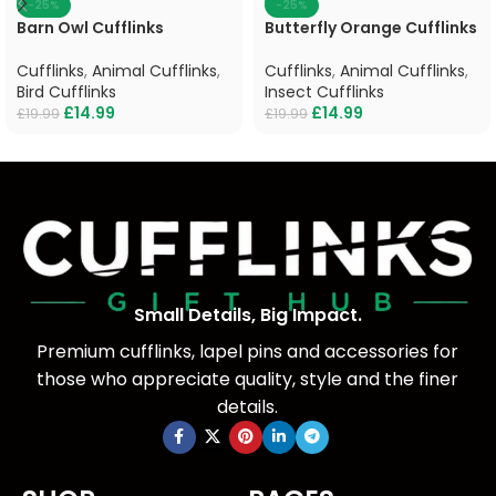
-25%
-25%
Barn Owl Cufflinks
Butterfly Orange Cufflinks
Cufflinks
,
Animal Cufflinks
,
Cufflinks
,
Animal Cufflinks
,
Bird Cufflinks
Insect Cufflinks
£
14.99
£
14.99
£
19.99
£
19.99
Small Details, Big Impact.
Premium cufflinks, lapel pins and accessories for
those who appreciate quality, style and the finer
details.