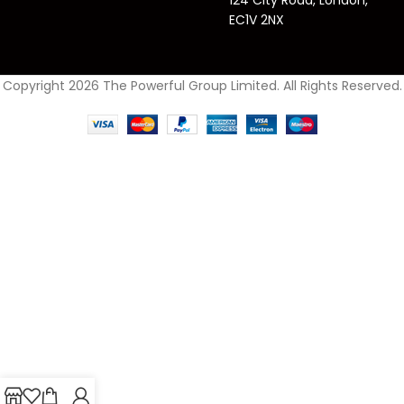
EC1V 2NX
Copyright 2026 The Powerful Group Limited. All Rights Reserved.