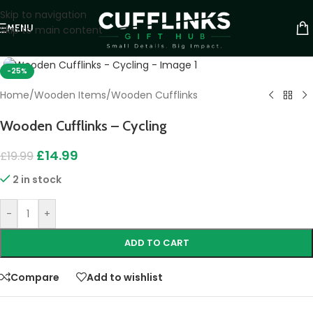
Skip to navigation
MENU
Skip to main content
Click to enlarge
-25%
Home
/
Wooden Items
/
Wooden Cufflinks
Wooden Cufflinks – Cycling
£
14.99
£
19.99
2 in stock
-
+
ADD TO CART
Compare
Add to wishlist