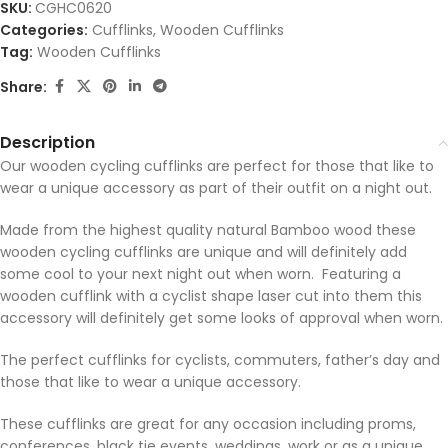
SKU:
CGHC0620
Categories:
Cufflinks
,
Wooden Cufflinks
Tag:
Wooden Cufflinks
Share:
Description
Our wooden cycling cufflinks are perfect for those that like to
wear a unique accessory as part of their outfit on a night out.
Made from the highest quality natural Bamboo wood these
wooden cycling cufflinks are unique and will definitely add
some cool to your next night out when worn. Featuring a
wooden cufflink with a cyclist shape laser cut into them this
accessory will definitely get some looks of approval when worn.
The perfect cufflinks for cyclists, commuters, father’s day and
those that like to wear a unique accessory.
These cufflinks are great for any occasion including proms,
conferences, black tie events, weddings, work or as a unique