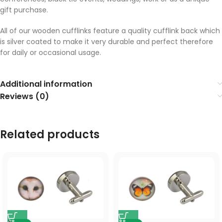
gift purchase.
All of our wooden cufflinks feature a quality cufflink back which
is silver coated to make it very durable and perfect therefore
for daily or occasional usage.
Additional information
Reviews (0)
Related products