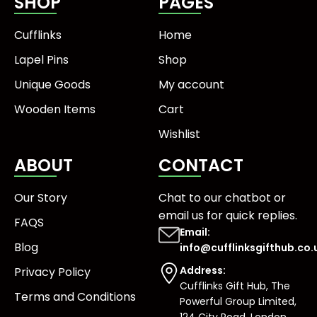
SHOP
PAGES
Cufflinks
Home
Lapel Pins
Shop
Unique Goods
My account
Wooden Items
Cart
Wishlist
ABOUT
CONTACT
Our Story
Chat to our chatbot or
email us
for quick replies.
FAQS
Email:
Blog
info@cufflinksgifthub.co.
Address:
Privacy Policy
Cufflinks Gift Hub, The
Terms and Conditions
Powerful Group Limited,
124 City Road, London,