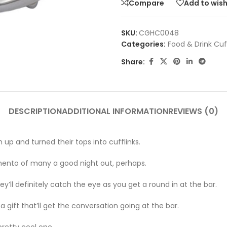
Compare
Add to wish
SKU:
CGHC0048
Categories:
Food & Drink Cuf
Share:
DESCRIPTION
ADDITIONAL INFORMATION
REVIEWS (0)
up and turned their tops into cufflinks.
memento of many a good night out, perhaps.
ey’ll definitely catch the eye as you get a round in at the bar.
a gift that’ll get the conversation going at the bar.
pretty cool one.