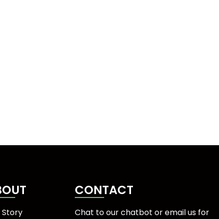
BOUT
CONTACT
 Story
Chat to our chatbot or
email us
for