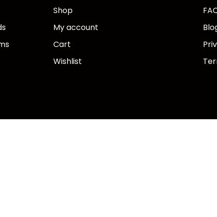
Shop
FA
ds
My account
Blo
ems
Cart
Pri
Wishlist
Ter