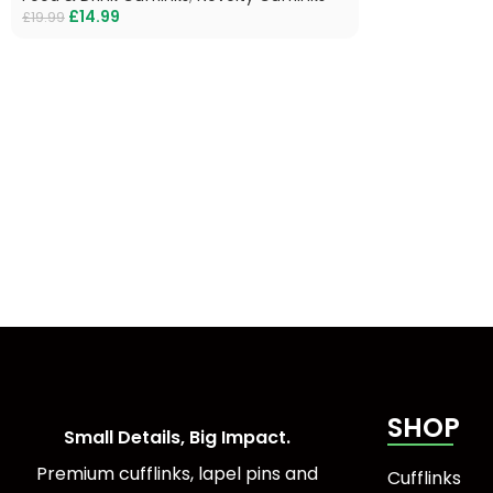
£
14.99
£
19.99
SHOP
Small Details, Big Impact.
Premium cufflinks, lapel pins and
Cufflinks