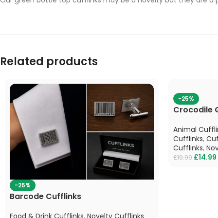
Related products
-25%
Crocodile 
Animal Cuffli
Cufflinks
,
Cuf
Cufflinks
,
Nov
£
14.99
£
19.99
-25%
Barcode Cufflinks
Food & Drink Cufflinks
,
Novelty Cufflinks