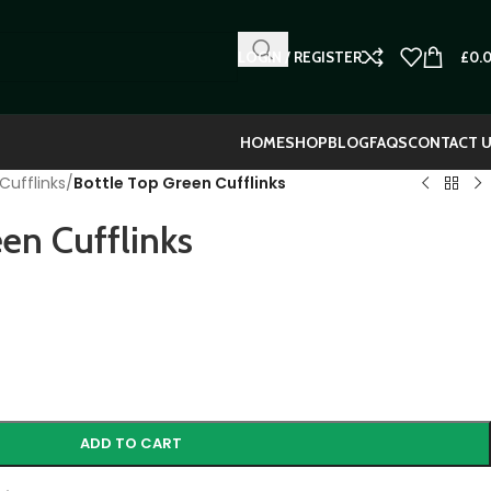
LOGIN / REGISTER
£
0.
HOME
SHOP
BLOG
FAQS
CONTACT 
Cufflinks
/
Bottle Top Green Cufflinks
en Cufflinks
ADD TO CART