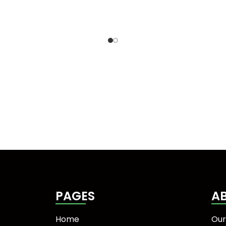
PAGES
A
Home
Our