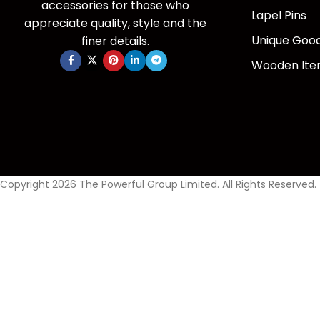
accessories for those who
Lapel Pins
appreciate quality, style and the
Unique Goo
finer details.
Wooden It
Copyright 2026 The Powerful Group Limited. All Rights Reserved.