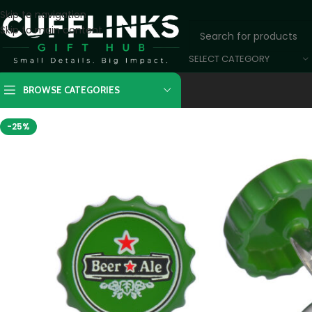
Skip to navigation
Skip to main content
SELECT CATEGORY
BROWSE CATEGORIES
-25%