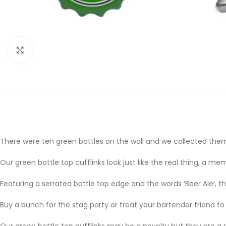
Click to enlarge
There were ten green bottles on the wall and we collected them 
Our green bottle top cufflinks look just like the real thing, a 
Featuring a serrated bottle top edge and the words ‘Beer Ale’, th
Buy a bunch for the stag party or treat your bartender friend to 
Our green bottle top cufflinks may be a novelty but they are a 