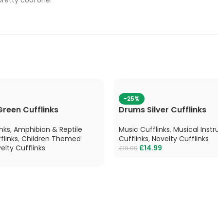
-25%
Green Cufflinks
Drums Silver Cufflinks
nks
,
Amphibian & Reptile
Music Cufflinks
,
Musical Inst
flinks
,
Children Themed
Cufflinks
,
Novelty Cufflinks
elty Cufflinks
£
14.99
£
19.99