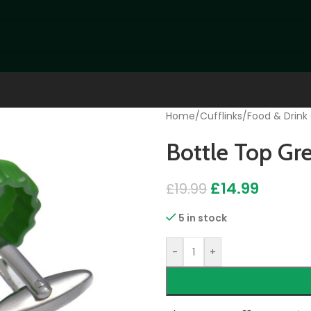
Home
/
Cufflinks
/
Food & Drink 
Bottle Top Gre
£
14.99
£
19.99
5 in stock
-
+