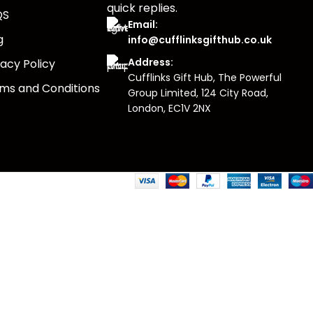
quick replies.
QS
Email:
g
info@cufflinksgifthub.co.uk
Address:
vacy Policy
Cufflinks Gift Hub, The Powerful
ms and Conditions
Group Limited, 124 City Road,
London, EC1V 2NX