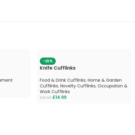
-25%
Knife Cufflinks
rument
Food & Drink Cufflinks
,
Home & Garden
Cufflinks
,
Novelty Cufflinks
,
Occupation &
Work Cufflinks
£
14.99
£
19.99