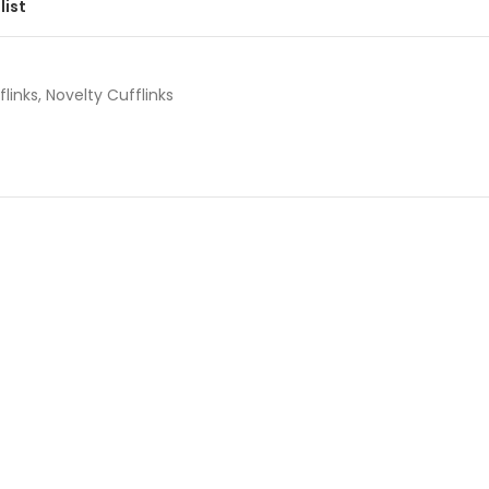
list
flinks
,
Novelty Cufflinks